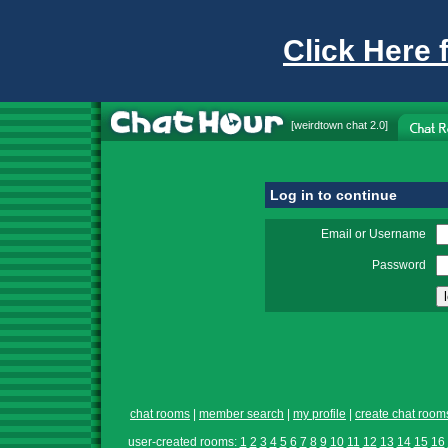
Click Here 
[
weirdtown chat
2.0]
Log in to continue
Email or Username
Password
chat rooms
|
member search
|
my profile
|
create chat room
user-created rooms:
1
2
3
4
5
6
7
8
9
10
11
12
13
14
15
16