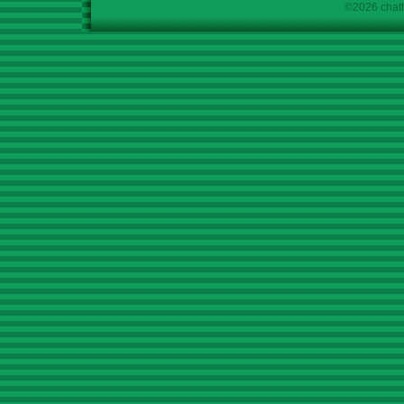
©2026 chath