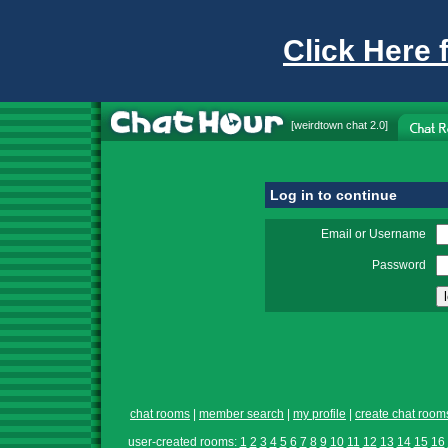
Click Here 
[
weirdtown chat
2.0]
Log in to continue
Email or Username
Password
chat rooms
|
member search
|
my profile
|
create chat room
user-created rooms:
1
2
3
4
5
6
7
8
9
10
11
12
13
14
15
16