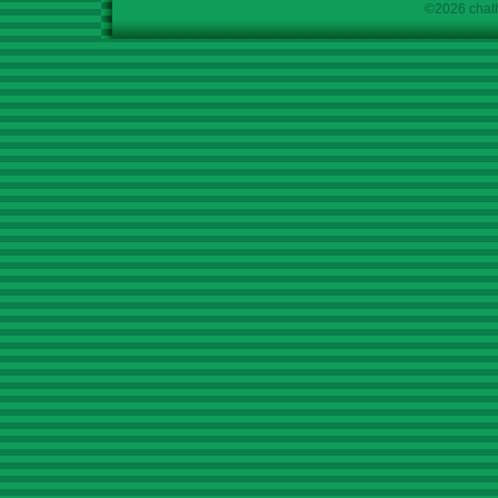
©2026 chath