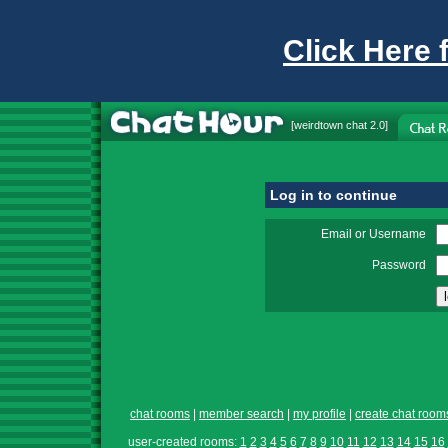
Click Here 
[
weirdtown chat
2.0]
Log in to continue
Email or Username
Password
chat rooms
|
member search
|
my profile
|
create chat room
user-created rooms:
1
2
3
4
5
6
7
8
9
10
11
12
13
14
15
16