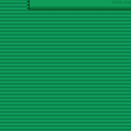
©2026 chath