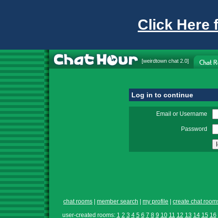
Click Here 
[
weirdtown chat
2.0]
Log in to continue
Email or Username
Password
chat rooms
|
member search
|
my profile
|
create chat room
user-created rooms:
1
2
3
4
5
6
7
8
9
10
11
12
13
14
15
16