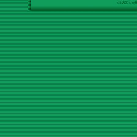
©2026 chath