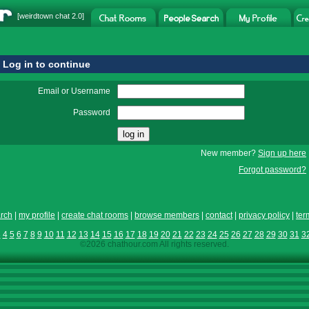
[
weirdtown chat
2.0]
Log in to continue
Email or Username
Password
New member?
Sign up here
Forgot password?
rch
|
my profile
|
create chat rooms
|
browse members
|
contact
|
privacy policy
|
ter
3
4
5
6
7
8
9
10
11
12
13
14
15
16
17
18
19
20
21
22
23
24
25
26
27
28
29
30
31
3
©2026 chathour.com All rights reserved.