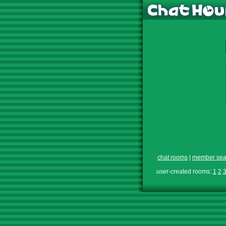
chat rooms
|
member sea
user-created rooms:
1
2