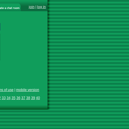
join
|
log in
ms of use
|
mobile version
2
33
34
35
36
37
38
39
40