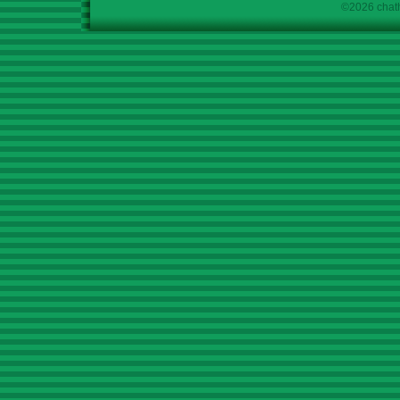
©2026 chath