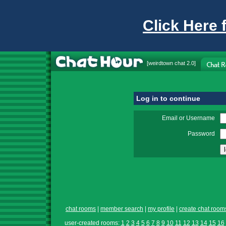
Click Here 
[
weirdtown chat
2.0]
Log in to continue
Email or Username
Password
chat rooms
|
member search
|
my profile
|
create chat room
user-created rooms:
1
2
3
4
5
6
7
8
9
10
11
12
13
14
15
16