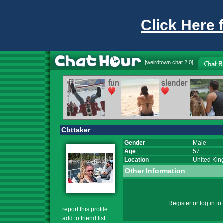
Click Here 
[
weirdtown chat
2.0]
Cbttaker
Gender
Male
Age
57
Location
United Ki
Other Information
Register
or
log in
to 
report this profile
add to friend list