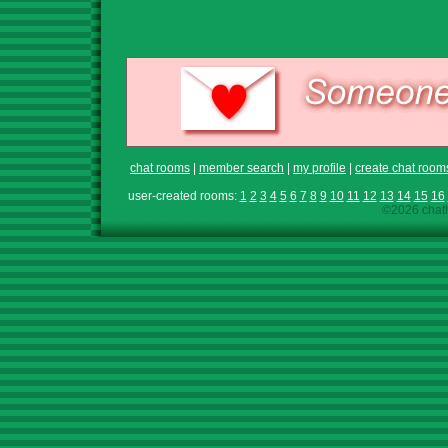
chat rooms
|
member search
|
my profile
|
create chat room
user-created rooms:
1
2
3
4
5
6
7
8
9
10
11
12
13
14
15
16
©2026 chath