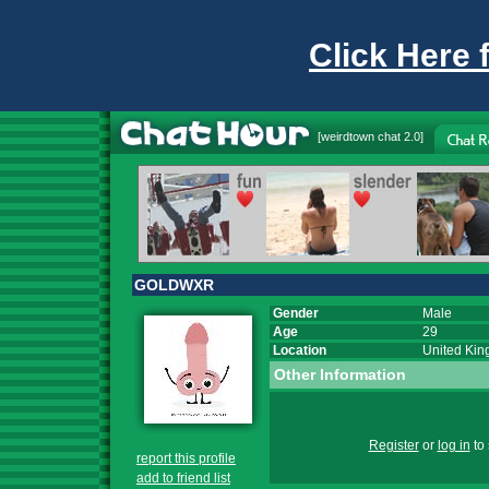
Click Here 
[
weirdtown chat
2.0]
GOLDWXR
Gender
Male
Age
29
Location
United Ki
Other Information
Register
or
log in
to 
report this profile
add to friend list