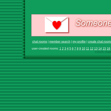
chat rooms
|
member search
|
my profile
|
create chat room
user-created rooms:
1
2
3
4
5
6
7
8
9
10
11
12
13
14
15
16
©2026 chath