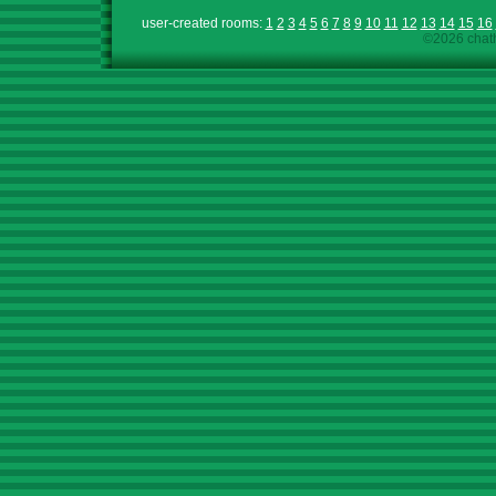
user-created rooms:
1
2
3
4
5
6
7
8
9
10
11
12
13
14
15
16
©2026 chath