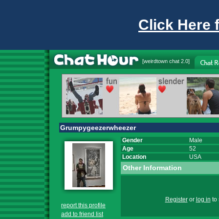
Click Here 
[
weirdtown chat
2.0]
Grumpygeezerwheezer
Gender
Male
Age
52
Location
USA
Other Information
Register
or
log in
to 
report this profile
add to friend list