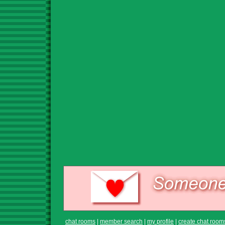
chat rooms
|
member search
|
my profile
|
create chat room