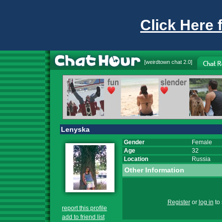
Click Here 
[
weirdtown chat
2.0]
Lenyska
Gender
Female
Age
32
Location
Russia
Other Information
Register
or
log in
to 
report this profile
add to friend list