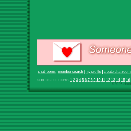
chat rooms
|
member search
|
my profile
|
create chat room
user-created rooms:
1
2
3
4
5
6
7
8
9
10
11
12
13
14
15
16
©2026 chath