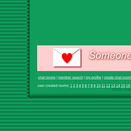
chat rooms
|
member search
|
my profile
|
create chat room
user-created rooms:
1
2
3
4
5
6
7
8
9
10
11
12
13
14
15
16
©2026 chath