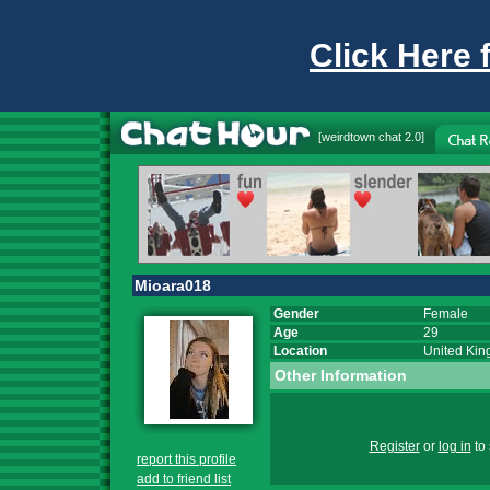
Click Here 
[
weirdtown chat
2.0]
Mioara018
Gender
Female
Age
29
Location
United Ki
Other Information
Register
or
log in
to 
report this profile
add to friend list