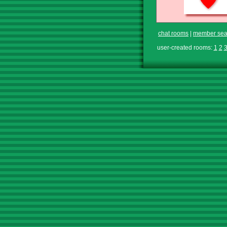
chat rooms
|
member sea
user-created rooms:
1
2