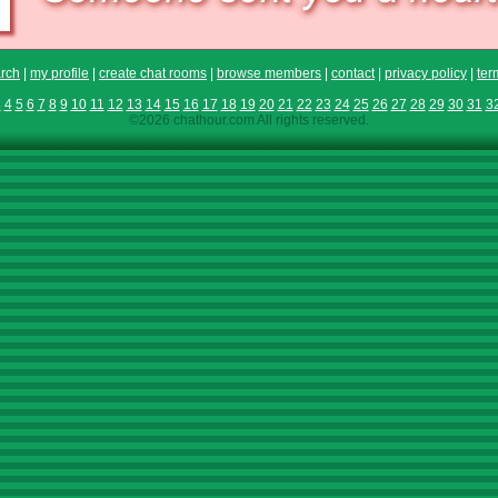
rch
|
my profile
|
create chat rooms
|
browse members
|
contact
|
privacy policy
|
ter
3
4
5
6
7
8
9
10
11
12
13
14
15
16
17
18
19
20
21
22
23
24
25
26
27
28
29
30
31
3
©2026 chathour.com All rights reserved.