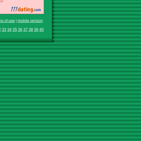
ms of use
|
mobile version
2
33
34
35
36
37
38
39
40