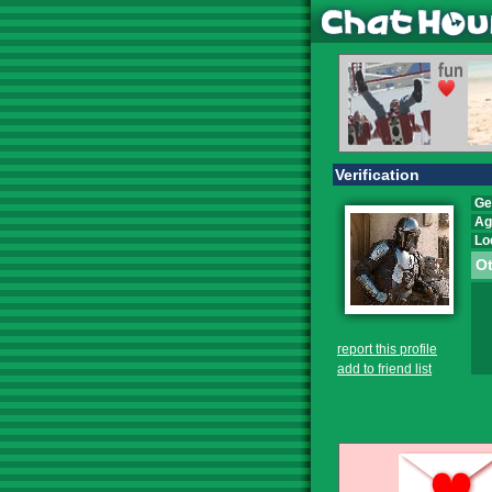
Verification
Ge
Ag
Lo
Ot
report this profile
add to friend list