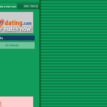
join
|
log in
ds
No friends