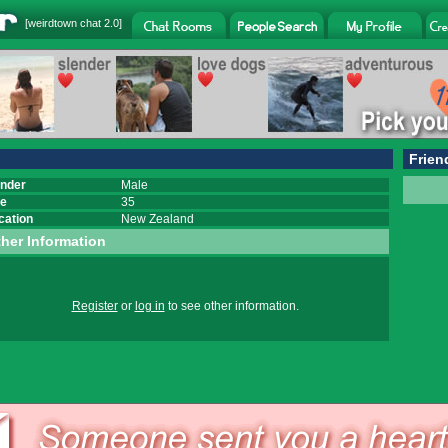
[
weirdtown chat
2.0]
Frien
nder
Male
e
35
cation
New Zealand
her Information
Register
or
log in
to see other information.