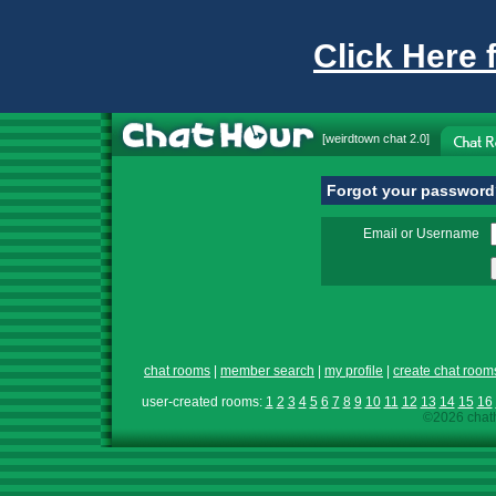
Click Here 
[
weirdtown chat
2.0]
Forgot your passwor
Email or Username
chat rooms
|
member search
|
my profile
|
create chat room
user-created rooms:
1
2
3
4
5
6
7
8
9
10
11
12
13
14
15
16
©2026 chath