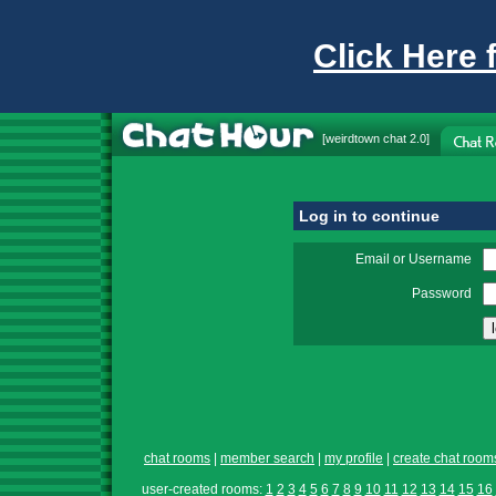
Click Here 
[
weirdtown chat
2.0]
Log in to continue
Email or Username
Password
chat rooms
|
member search
|
my profile
|
create chat room
user-created rooms:
1
2
3
4
5
6
7
8
9
10
11
12
13
14
15
16