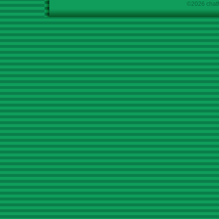
©2026 chath