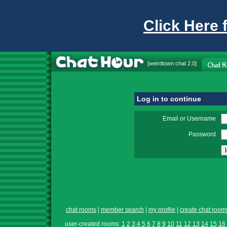
Click Here 
[
weirdtown chat
2.0]
Log in to continue
Email or Username
Password
chat rooms
|
member search
|
my profile
|
create chat room
user-created rooms:
1
2
3
4
5
6
7
8
9
10
11
12
13
14
15
16