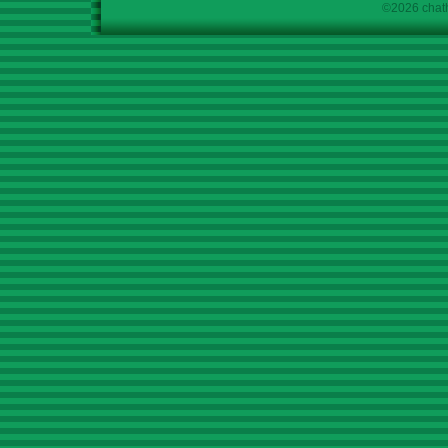
©2026 chath