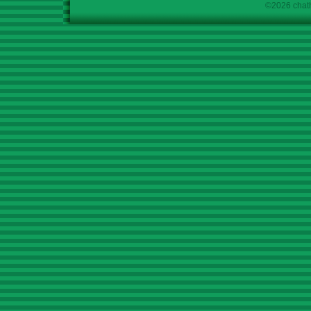
©2026 chath