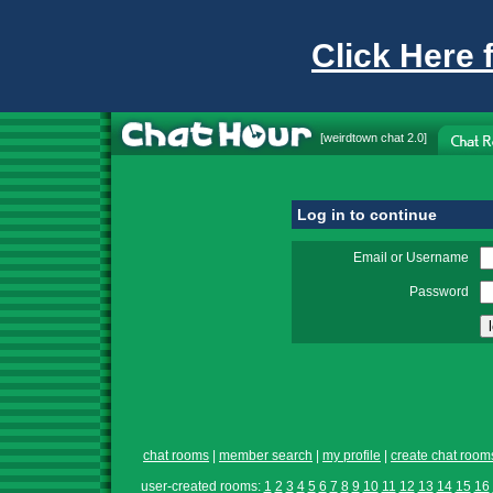
Click Here 
[
weirdtown chat
2.0]
Log in to continue
Email or Username
Password
chat rooms
|
member search
|
my profile
|
create chat room
user-created rooms:
1
2
3
4
5
6
7
8
9
10
11
12
13
14
15
16