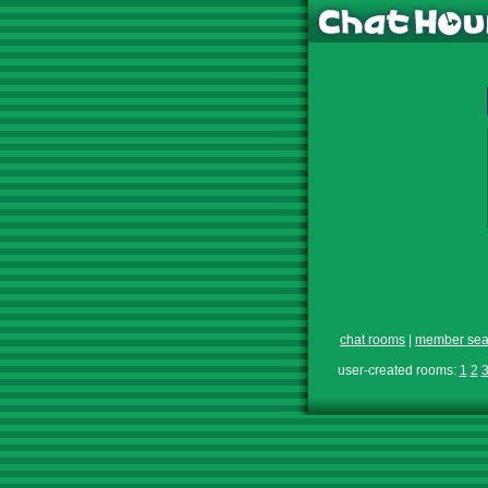
chat rooms
|
member sea
user-created rooms:
1
2