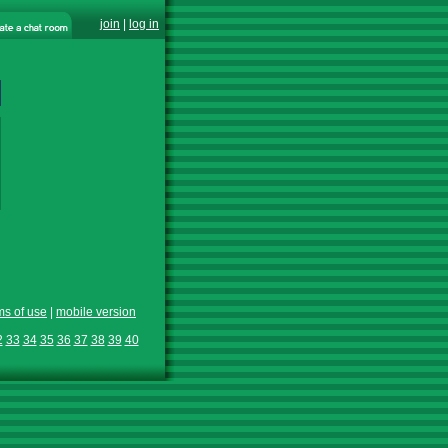
join
|
log in
ms of use
|
mobile version
2
33
34
35
36
37
38
39
40