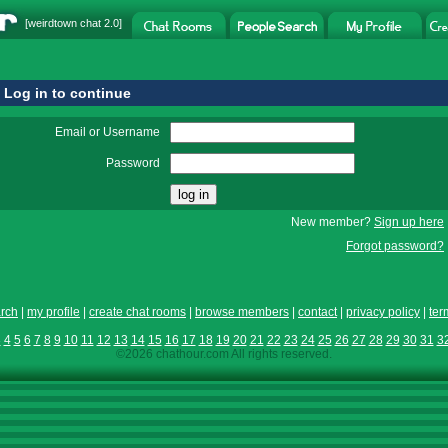
[
weirdtown chat
2.0]
Log in to continue
Email or Username
Password
New member?
Sign up here
Forgot password?
rch
|
my profile
|
create chat rooms
|
browse members
|
contact
|
privacy policy
|
ter
3
4
5
6
7
8
9
10
11
12
13
14
15
16
17
18
19
20
21
22
23
24
25
26
27
28
29
30
31
3
©2026 chathour.com All rights reserved.