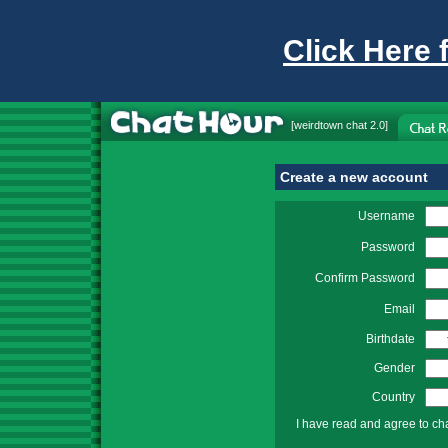
Click Here 
[
weirdtown chat
2.0]
Create a new account
Username
Password
Confirm Password
Email
Birthdate
Gender
Country
I have read and agree to ch