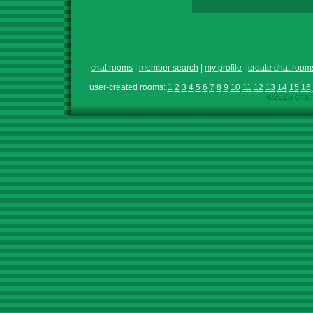
chat rooms
|
member search
|
my profile
|
create chat room
user-created rooms:
1
2
3
4
5
6
7
8
9
10
11
12
13
14
15
16
©2026 chath