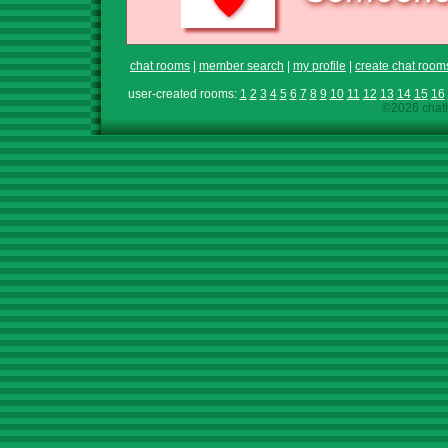
chat rooms
|
member search
|
my profile
|
create chat room
user-created rooms:
1
2
3
4
5
6
7
8
9
10
11
12
13
14
15
16
©2026 chath