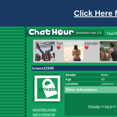
Click Here 
[
weirdtown chat
2.0]
lorans12345
Gender
Male
Age
40
Location
Lebanon
-
Other Information
Register
or
log in
to 
report this profile
add to friend list