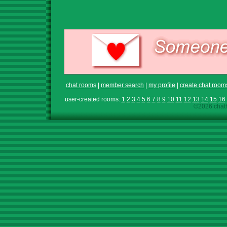
chat rooms
|
member search
|
my profile
|
create chat room
user-created rooms:
1
2
3
4
5
6
7
8
9
10
11
12
13
14
15
16
©2026 chath