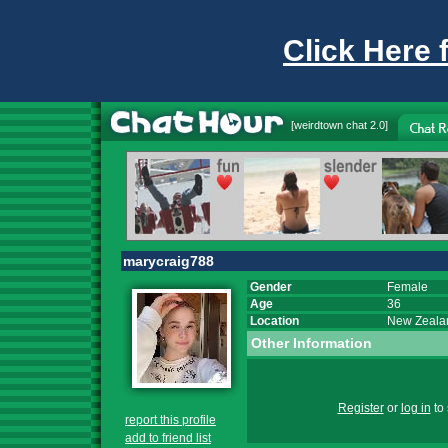
Click Here 
[
weirdtown chat
2.0]
marycraig788
Gender
Female
Age
36
Location
New Zeala
Other Information
Register
or
log in
to 
report this profile
add to friend list