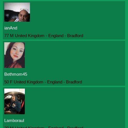
ianAnd
77 M United Kingdom - England - Bradford
Bethmom45
50 F United Kingdom - England - Bradford
Lamboraul