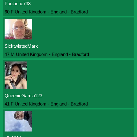
Paulanne733
60 F United Kingdom - England - Bradford
SicktwistedMark
47 M United Kingdom - England - Bradford
QueenieGarcia123
41 F United Kingdom - England - Bradford