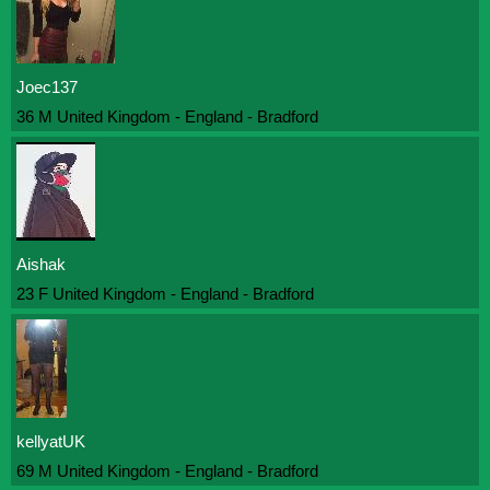
Joec137
36 M United Kingdom - England - Bradford
Aishak
23 F United Kingdom - England - Bradford
kellyatUK
69 M United Kingdom - England - Bradford