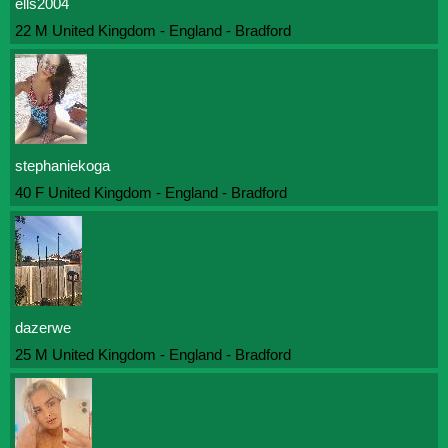
ells2004
22 M United Kingdom - England - Bradford
stephaniekoga
40 F United Kingdom - England - Bradford
dazerwe
25 M United Kingdom - England - Bradford