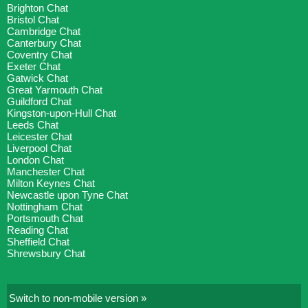
Brighton Chat
Bristol Chat
Cambridge Chat
Canterbury Chat
Coventry Chat
Exeter Chat
Gatwick Chat
Great Yarmouth Chat
Guildford Chat
Kingston-upon-Hull Chat
Leeds Chat
Leicester Chat
Liverpool Chat
London Chat
Manchester Chat
Milton Keynes Chat
Newcastle upon Tyne Chat
Nottingham Chat
Portsmouth Chat
Reading Chat
Sheffield Chat
Shrewsbury Chat
Switch to non-mobile version »