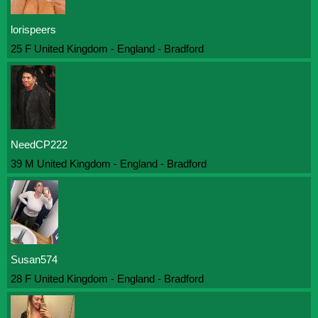
lorispeers
25 F United Kingdom - England - Bradford
NeedCP222
39 M United Kingdom - England - Bradford
Susan574
28 F United Kingdom - England - Bradford