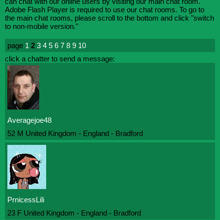
can chat with our online users by visiting our main chat room.
Adobe Flash Player is required to use our chat rooms. To go to
the main chat rooms, please scroll to the bottom and click "switch
to non-mobile version."
page
1
2
3
4
5
6
7
8
9
10
click a chatter to send a message:
Averagejoe48
52 M United Kingdom - England - Bradford
PrnicessLili
23 F United Kingdom - England - Bradford