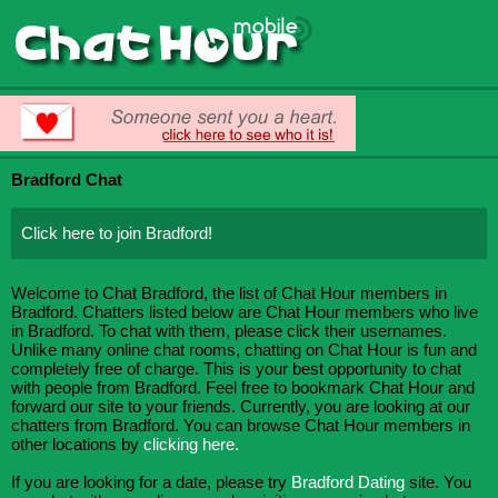
Bradford Chat
Click here to join Bradford!
Welcome to Chat Bradford, the list of Chat Hour members in
Bradford. Chatters listed below are Chat Hour members who live
in Bradford. To chat with them, please click their usernames.
Unlike many online chat rooms, chatting on Chat Hour is fun and
completely free of charge. This is your best opportunity to chat
with people from Bradford. Feel free to bookmark Chat Hour and
forward our site to your friends. Currently, you are looking at our
chatters from Bradford. You can browse Chat Hour members in
other locations by
clicking here.
If you are looking for a date, please try
Bradford Dating
site. You