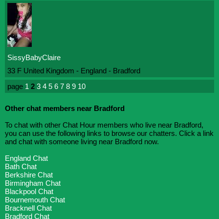
SissyBabyClaire
33 F United Kingdom - England - Bradford
page
1
2
3
4
5
6
7
8
9
10
Other chat members near Bradford
To chat with other Chat Hour members who live near Bradford,
you can use the following links to browse our chatters. Click a link
and chat with someone living near Bradford now.
England Chat
Bath Chat
Berkshire Chat
Birmingham Chat
Blackpool Chat
Bournemouth Chat
Bracknell Chat
Bradford Chat