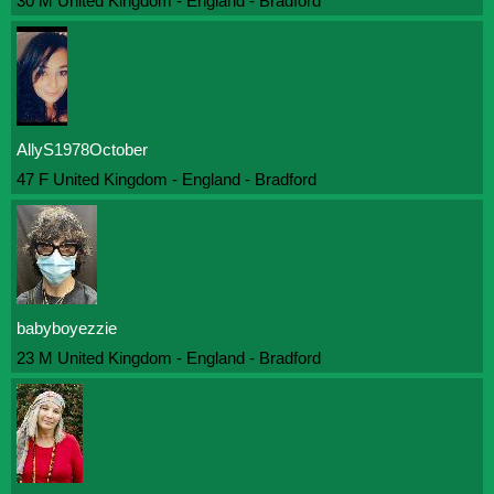
30 M United Kingdom - England - Bradford
AllyS1978October
47 F United Kingdom - England - Bradford
babyboyezzie
23 M United Kingdom - England - Bradford