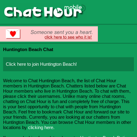
Huntington Beach Chat
Click here to join Huntington Beach!
Welcome to Chat Huntington Beach, the list of Chat Hour
members in Huntington Beach. Chatters listed below are Chat
Hour members who live in Huntington Beach. To chat with them,
please click their usernames. Unlike many online chat rooms,
chatting on Chat Hour is fun and completely free of charge. This
is your best opportunity to chat with people from Huntington
Beach. Feel free to bookmark Chat Hour and forward our site to
your friends. Currently, you are looking at our chatters from
Huntington Beach. You can browse Chat Hour members in other
locations by
clicking here.