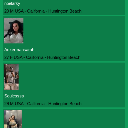
noelarky
20 M USA - California - Huntington Beach
Ackermansarah
27 F USA - California - Huntington Beach
Soulessss
29 M USA - California - Huntington Beach