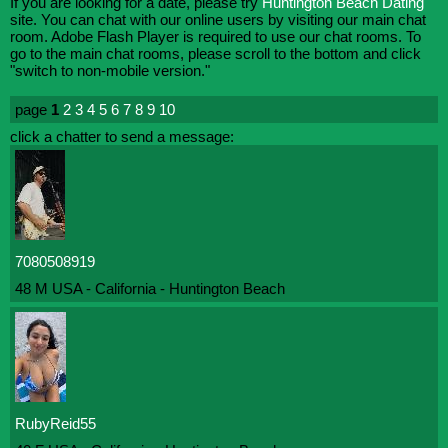
If you are looking for a date, please try
Huntington Beach Dating
site. You can chat with our online users by visiting our main chat
room. Adobe Flash Player is required to use our chat rooms. To
go to the main chat rooms, please scroll to the bottom and click
"switch to non-mobile version."
page
1
2
3
4
5
6
7
8
9
10
click a chatter to send a message:
7080508919
48 M USA - California - Huntington Beach
RubyReid55