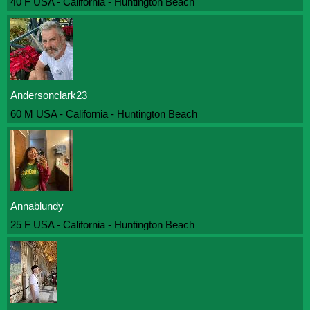
40 F USA - California - Huntington Beach
Andersonclark23
60 M USA - California - Huntington Beach
Annablundy
25 F USA - California - Huntington Beach