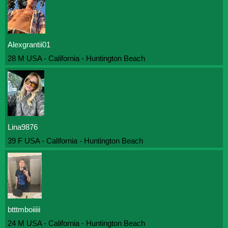
Alexgrantii01
28 M USA - California - Huntington Beach
Lina9876
39 F USA - California - Huntington Beach
btttmboiiiii
24 M USA - California - Huntington Beach