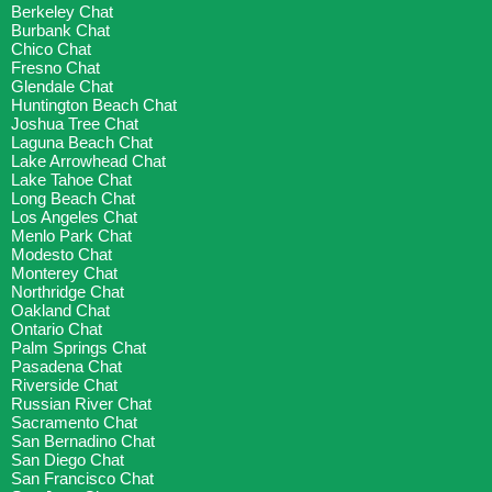
Berkeley Chat
Burbank Chat
Chico Chat
Fresno Chat
Glendale Chat
Huntington Beach Chat
Joshua Tree Chat
Laguna Beach Chat
Lake Arrowhead Chat
Lake Tahoe Chat
Long Beach Chat
Los Angeles Chat
Menlo Park Chat
Modesto Chat
Monterey Chat
Northridge Chat
Oakland Chat
Ontario Chat
Palm Springs Chat
Pasadena Chat
Riverside Chat
Russian River Chat
Sacramento Chat
San Bernadino Chat
San Diego Chat
San Francisco Chat