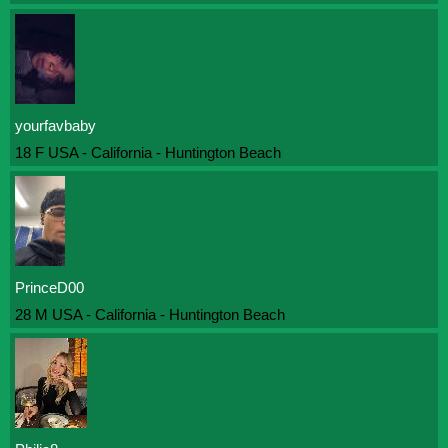
yourfavbaby
18 F USA - California - Huntington Beach
PrinceD00
28 M USA - California - Huntington Beach