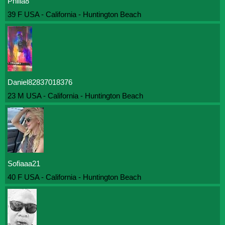
Philia8
39 F USA - California - Huntington Beach
Daniel82837018376
23 M USA - California - Huntington Beach
Sofiaaa21
40 F USA - California - Huntington Beach