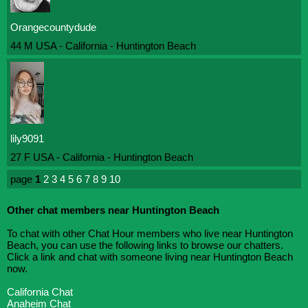
Orangecountydude
44 M USA - California - Huntington Beach
lily9091
27 F USA - California - Huntington Beach
page
1
2
3
4
5
6
7
8
9
10
Other chat members near Huntington Beach
To chat with other Chat Hour members who live near Huntington
Beach, you can use the following links to browse our chatters.
Click a link and chat with someone living near Huntington Beach
now.
California Chat
Anaheim Chat