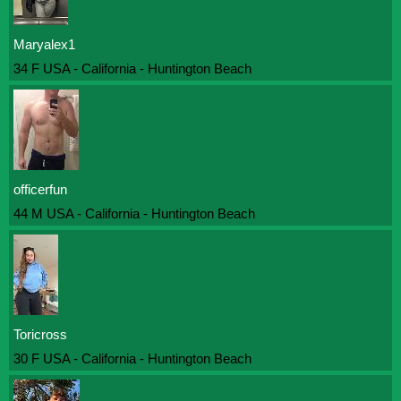
Maryalex1
34 F USA - California - Huntington Beach
officerfun
44 M USA - California - Huntington Beach
Toricross
30 F USA - California - Huntington Beach